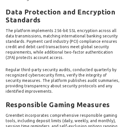
Data Protection and Encryption
Standards
The platform implements 256-bit SSL encryption across all
data transmissions, matching international banking security
standards. Payment card industry (PCI) compliance ensures
credit and debit card transactions meet global security
requirements, while additional two-factor authentication
(2FA) protects account access.
Regular third-party security audits, conducted quarterly by
recognized cybersecurity firms, verify the integrity of
security measures. The platform publishes audit summaries,
providing transparency about security protocols and any
identified improvements.
Responsible Gaming Measures
GreenBet incorporates comprehensive responsible gaming
tools, including deposit limits (daily, weekly, and monthly),
session time reminders, and self-exclusion options ranging