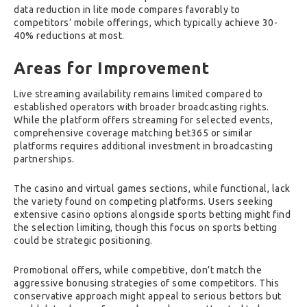
data reduction in lite mode compares favorably to
competitors’ mobile offerings, which typically achieve 30-
40% reductions at most.
Areas for Improvement
Live streaming availability remains limited compared to
established operators with broader broadcasting rights.
While the platform offers streaming for selected events,
comprehensive coverage matching bet365 or similar
platforms requires additional investment in broadcasting
partnerships.
The casino and virtual games sections, while functional, lack
the variety found on competing platforms. Users seeking
extensive casino options alongside sports betting might find
the selection limiting, though this focus on sports betting
could be strategic positioning.
Promotional offers, while competitive, don’t match the
aggressive bonusing strategies of some competitors. This
conservative approach might appeal to serious bettors but