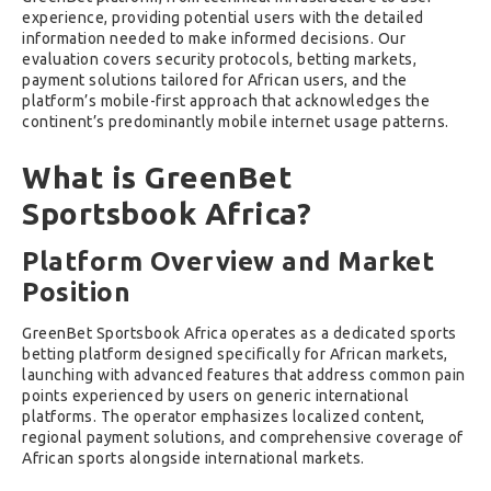
experience, providing potential users with the detailed
information needed to make informed decisions. Our
evaluation covers security protocols, betting markets,
payment solutions tailored for African users, and the
platform’s mobile-first approach that acknowledges the
continent’s predominantly mobile internet usage patterns.
What is GreenBet
Sportsbook Africa?
Platform Overview and Market
Position
GreenBet Sportsbook Africa operates as a dedicated sports
betting platform designed specifically for African markets,
launching with advanced features that address common pain
points experienced by users on generic international
platforms. The operator emphasizes localized content,
regional payment solutions, and comprehensive coverage of
African sports alongside international markets.