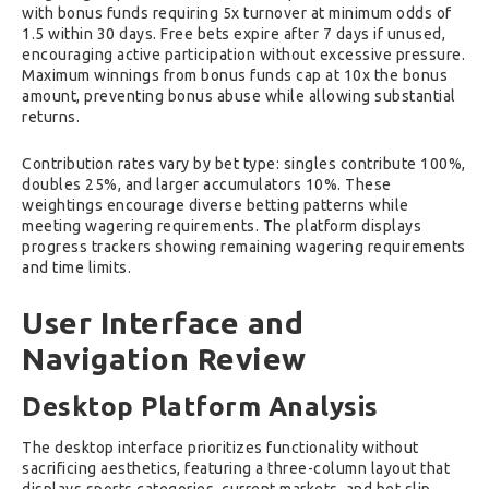
with bonus funds requiring 5x turnover at minimum odds of
1.5 within 30 days. Free bets expire after 7 days if unused,
encouraging active participation without excessive pressure.
Maximum winnings from bonus funds cap at 10x the bonus
amount, preventing bonus abuse while allowing substantial
returns.
Contribution rates vary by bet type: singles contribute 100%,
doubles 25%, and larger accumulators 10%. These
weightings encourage diverse betting patterns while
meeting wagering requirements. The platform displays
progress trackers showing remaining wagering requirements
and time limits.
User Interface and
Navigation Review
Desktop Platform Analysis
The desktop interface prioritizes functionality without
sacrificing aesthetics, featuring a three-column layout that