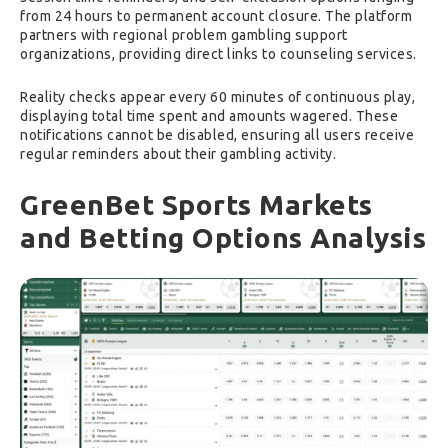
from 24 hours to permanent account closure. The platform
partners with regional problem gambling support
organizations, providing direct links to counseling services.
Reality checks appear every 60 minutes of continuous play,
displaying total time spent and amounts wagered. These
notifications cannot be disabled, ensuring all users receive
regular reminders about their gambling activity.
GreenBet Sports Markets
and Betting Options Analysis