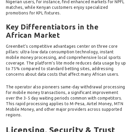
Nigerian users, for instance, find enhanced markets for NPFL
matches, while Kenyan customers enjoy specialized
promotions for KPL fixtures.
Key Differentiators in the
African Market
GreenBet’s competitive advantages center on three core
pillars: ultra-low data consumption technology, instant
mobile money processing, and comprehensive local sports
coverage. The platform’s lite mode reduces data usage by up
to 75% compared to standard betting sites, addressing
concerns about data costs that affect many African users.
The operator also pioneers same-day withdrawal processing
for mobile money transactions, a significant improvement
over the 3-5 day waiting periods common with competitors.
This rapid processing applies to M-Pesa, Airtel Money, MTN
Mobile Money, and other major providers across supported
regions.
Licensing, Security & Trust