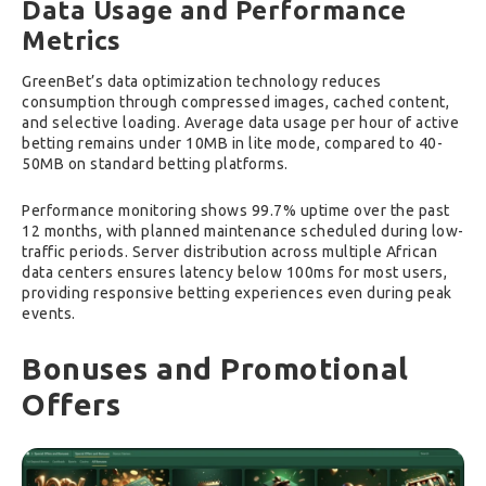
Data Usage and Performance
Metrics
GreenBet’s data optimization technology reduces
consumption through compressed images, cached content,
and selective loading. Average data usage per hour of active
betting remains under 10MB in lite mode, compared to 40-
50MB on standard betting platforms.
Performance monitoring shows 99.7% uptime over the past
12 months, with planned maintenance scheduled during low-
traffic periods. Server distribution across multiple African
data centers ensures latency below 100ms for most users,
providing responsive betting experiences even during peak
events.
Bonuses and Promotional
Offers