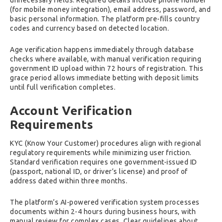
(for mobile money integration), email address, password, and
basic personal information. The platform pre-fills country
codes and currency based on detected location.
Age verification happens immediately through database
checks where available, with manual verification requiring
government ID upload within 72 hours of registration. This
grace period allows immediate betting with deposit limits
until full verification completes.
Account Verification
Requirements
KYC (Know Your Customer) procedures align with regional
regulatory requirements while minimizing user friction.
Standard verification requires one government-issued ID
(passport, national ID, or driver’s license) and proof of
address dated within three months.
The platform’s AI-powered verification system processes
documents within 2-4 hours during business hours, with
manual review for complex cases. Clear guidelines about