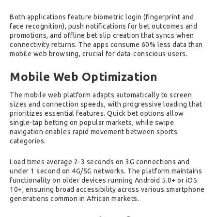
Both applications feature biometric login (fingerprint and
face recognition), push notifications for bet outcomes and
promotions, and offline bet slip creation that syncs when
connectivity returns. The apps consume 60% less data than
mobile web browsing, crucial for data-conscious users.
Mobile Web Optimization
The mobile web platform adapts automatically to screen
sizes and connection speeds, with progressive loading that
prioritizes essential features. Quick bet options allow
single-tap betting on popular markets, while swipe
navigation enables rapid movement between sports
categories.
Load times average 2-3 seconds on 3G connections and
under 1 second on 4G/5G networks. The platform maintains
functionality on older devices running Android 5.0+ or iOS
10+, ensuring broad accessibility across various smartphone
generations common in African markets.