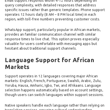
Email support responds within 4-12 hours depending on
query complexity, with detailed responses that address
specific issues rather than generic templates. Phone support
operates 12 hours daily (8 AM – 8 PM local time) in each
region, with toll-free numbers preventing customer costs.
WhatsApp support, particularly popular in African markets,
provides an familiar communication channel with similar
response times to live chat. This option proves especially
valuable for users comfortable with messaging apps but
hesitant about traditional support channels.
Language Support for African
Markets
Support operates in 12 languages covering major African
markets: English, French, Portuguese, Swahili, Arabic, Zulu,
Yoruba, Hausa, Amharic, Igbo, Twi, and Afrikaans. Language
selection happens automatically based on account settings,
though users can switch languages within support sessions.
Native speakers handle each language rather than relying on