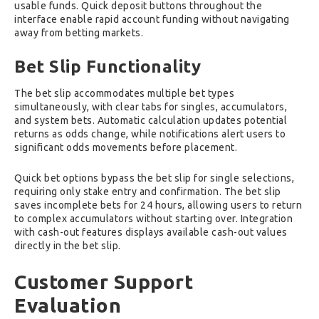
usable funds. Quick deposit buttons throughout the
interface enable rapid account funding without navigating
away from betting markets.
Bet Slip Functionality
The bet slip accommodates multiple bet types
simultaneously, with clear tabs for singles, accumulators,
and system bets. Automatic calculation updates potential
returns as odds change, while notifications alert users to
significant odds movements before placement.
Quick bet options bypass the bet slip for single selections,
requiring only stake entry and confirmation. The bet slip
saves incomplete bets for 24 hours, allowing users to return
to complex accumulators without starting over. Integration
with cash-out features displays available cash-out values
directly in the bet slip.
Customer Support
Evaluation