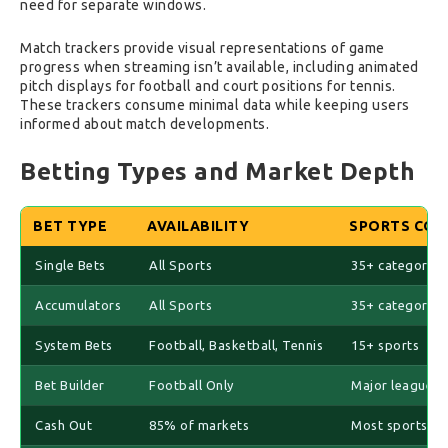
need for separate windows.
Match trackers provide visual representations of game
progress when streaming isn’t available, including animated
pitch displays for football and court positions for tennis.
These trackers consume minimal data while keeping users
informed about match developments.
Betting Types and Market Depth
BET TYPE
AVAILABILITY
SPORTS COV
Single Bets
All Sports
35+ categories
Accumulators
All Sports
35+ categories
System Bets
Football, Basketball, Tennis
15+ sports
Bet Builder
Football Only
Major leagues
Cash Out
85% of markets
Most sports