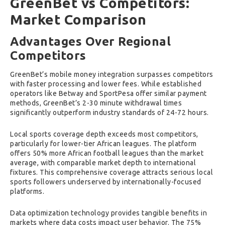
GreenBet vs Competitors:
Market Comparison
Advantages Over Regional
Competitors
GreenBet’s mobile money integration surpasses competitors
with faster processing and lower fees. While established
operators like Betway and SportPesa offer similar payment
methods, GreenBet’s 2-30 minute withdrawal times
significantly outperform industry standards of 24-72 hours.
Local sports coverage depth exceeds most competitors,
particularly for lower-tier African leagues. The platform
offers 50% more African football leagues than the market
average, with comparable market depth to international
fixtures. This comprehensive coverage attracts serious local
sports followers underserved by internationally-focused
platforms.
Data optimization technology provides tangible benefits in
markets where data costs impact user behavior. The 75%