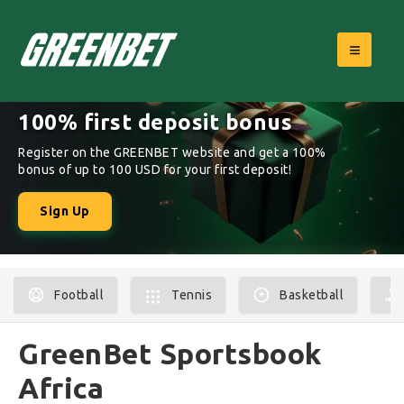
100% first deposit bonus
Register on the GREENBET website and get a 100%
bonus of up to 100 USD for your first deposit!
Sign Up
Football
Tennis
Basketball
GreenBet Sportsbook
Africa