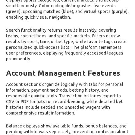
displays sports categories, current markets, and bet slip
simultaneously. Color coding distinguishes live events
(green), upcoming matches (blue), and virtual sports (purple),
enabling quick visual navigation.
Search functionality returns results instantly, covering
teams, competitions, and specific markets. Filters narrow
results by sport, time, or bet type, while favorite tags create
personalized quick-access lists. The platform remembers
user preferences, displaying frequently accessed leagues
prominently.
Account Management Features
Account sections organize logically with tabs for personal
information, payment methods, betting history, and
responsible gaming tools. Transaction histories export to
CSV or PDF formats for record-keeping, while detailed bet
histories include settled and unsettled wagers with
comprehensive result information.
Balance displays show available funds, bonus balances, and
pending withdrawals separately, preventing confusion about