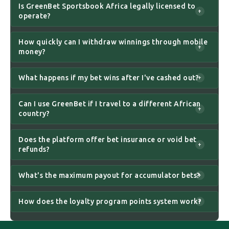
Is GreenBet Sportsbook Africa legally licensed to
operate?
How quickly can I withdraw winnings through mobile
money?
What happens if my bet wins after I've cashed out?
Can I use GreenBet if I travel to a different African
country?
Does the platform offer bet insurance or void bet
refunds?
What's the maximum payout for accumulator bets?
How does the loyalty program points system work?