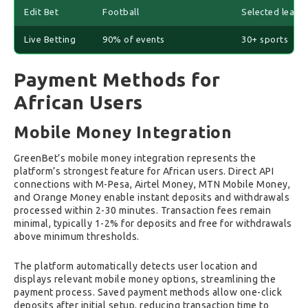
Edit Bet
Football
Selected leagu
Live Betting
90% of events
30+ sports
Payment Methods for
African Users
Mobile Money Integration
GreenBet’s mobile money integration represents the
platform’s strongest feature for African users. Direct API
connections with M-Pesa, Airtel Money, MTN Mobile Money,
and Orange Money enable instant deposits and withdrawals
processed within 2-30 minutes. Transaction fees remain
minimal, typically 1-2% for deposits and free for withdrawals
above minimum thresholds.
The platform automatically detects user location and
displays relevant mobile money options, streamlining the
payment process. Saved payment methods allow one-click
deposits after initial setup, reducing transaction time to