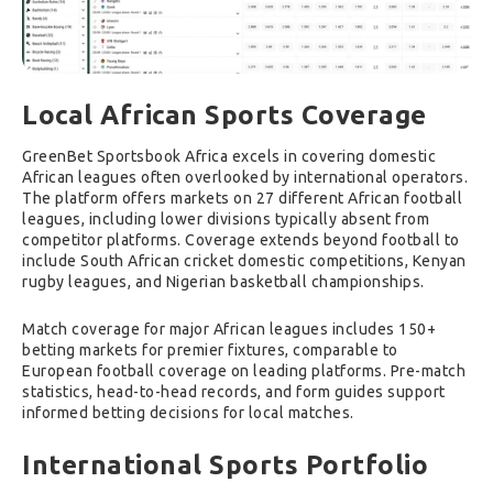
Local African Sports Coverage
GreenBet Sportsbook Africa excels in covering domestic
African leagues often overlooked by international operators.
The platform offers markets on 27 different African football
leagues, including lower divisions typically absent from
competitor platforms. Coverage extends beyond football to
include South African cricket domestic competitions, Kenyan
rugby leagues, and Nigerian basketball championships.
Match coverage for major African leagues includes 150+
betting markets for premier fixtures, comparable to
European football coverage on leading platforms. Pre-match
statistics, head-to-head records, and form guides support
informed betting decisions for local matches.
International Sports Portfolio