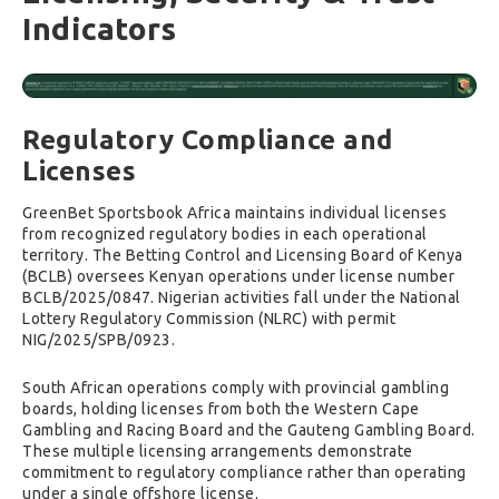
Indicators
Regulatory Compliance and
Licenses
GreenBet Sportsbook Africa maintains individual licenses
from recognized regulatory bodies in each operational
territory. The Betting Control and Licensing Board of Kenya
(BCLB) oversees Kenyan operations under license number
BCLB/2025/0847. Nigerian activities fall under the National
Lottery Regulatory Commission (NLRC) with permit
NIG/2025/SPB/0923.
South African operations comply with provincial gambling
boards, holding licenses from both the Western Cape
Gambling and Racing Board and the Gauteng Gambling Board.
These multiple licensing arrangements demonstrate
commitment to regulatory compliance rather than operating
under a single offshore license.