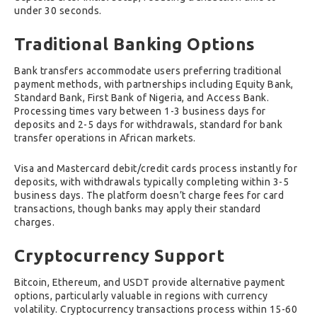
under 30 seconds.
Traditional Banking Options
Bank transfers accommodate users preferring traditional
payment methods, with partnerships including Equity Bank,
Standard Bank, First Bank of Nigeria, and Access Bank.
Processing times vary between 1-3 business days for
deposits and 2-5 days for withdrawals, standard for bank
transfer operations in African markets.
Visa and Mastercard debit/credit cards process instantly for
deposits, with withdrawals typically completing within 3-5
business days. The platform doesn’t charge fees for card
transactions, though banks may apply their standard
charges.
Cryptocurrency Support
Bitcoin, Ethereum, and USDT provide alternative payment
options, particularly valuable in regions with currency
volatility. Cryptocurrency transactions process within 15-60