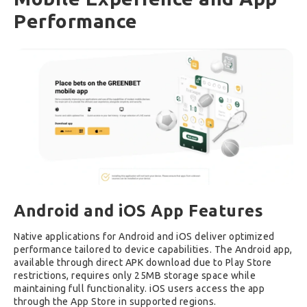
Performance
Android and iOS App Features
Native applications for Android and iOS deliver optimized
performance tailored to device capabilities. The Android app,
available through direct APK download due to Play Store
restrictions, requires only 25MB storage space while
maintaining full functionality. iOS users access the app
through the App Store in supported regions.