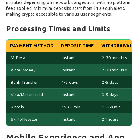
minutes depending on network congestion, with no platform
fees applied. Minimum deposits start from $10 equivalent,
making crypto accessible to various user segments.
Processing Times and Limits
PAYMENT METHOD
DEPOSIT TIME
WITHDRAWAL T
M-Pesa
Instant
2-30 minutes
Airtel Money
Instant
2-30 minutes
Bank Transfer
1-3 days
2-5 days
Visa/Mastercard
Instant
3-5 days
Bitcoin
15-60 min
15-60 min
Skrill/Neteller
Instant
24 hours
Mobile Experience and App