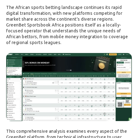
The African sports betting landscape continues its rapid
digital transformation, with new platforms competing for
market share across the continent’s diverse regions.
GreenBet Sportsbook Africa positions itself as a locally-
focused operator that understands the unique needs of
African bettors, from mobile money integration to coverage
of regional sports leagues.
This comprehensive analysis examines every aspect of the
GreenBet platform, from technical infrastructure to user