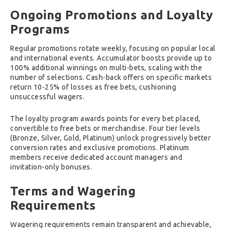
Ongoing Promotions and Loyalty
Programs
Regular promotions rotate weekly, focusing on popular local
and international events. Accumulator boosts provide up to
100% additional winnings on multi-bets, scaling with the
number of selections. Cash-back offers on specific markets
return 10-25% of losses as free bets, cushioning
unsuccessful wagers.
The loyalty program awards points for every bet placed,
convertible to free bets or merchandise. Four tier levels
(Bronze, Silver, Gold, Platinum) unlock progressively better
conversion rates and exclusive promotions. Platinum
members receive dedicated account managers and
invitation-only bonuses.
Terms and Wagering
Requirements
Wagering requirements remain transparent and achievable,