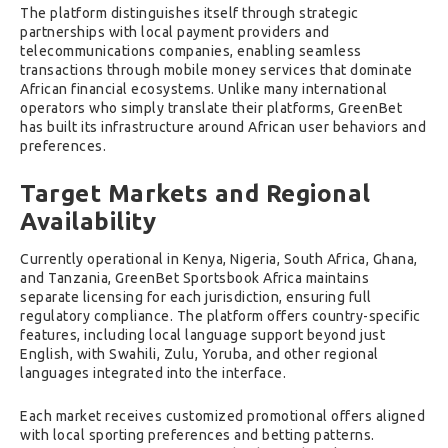
The platform distinguishes itself through strategic
partnerships with local payment providers and
telecommunications companies, enabling seamless
transactions through mobile money services that dominate
African financial ecosystems. Unlike many international
operators who simply translate their platforms, GreenBet
has built its infrastructure around African user behaviors and
preferences.
Target Markets and Regional
Availability
Currently operational in Kenya, Nigeria, South Africa, Ghana,
and Tanzania, GreenBet Sportsbook Africa maintains
separate licensing for each jurisdiction, ensuring full
regulatory compliance. The platform offers country-specific
features, including local language support beyond just
English, with Swahili, Zulu, Yoruba, and other regional
languages integrated into the interface.
Each market receives customized promotional offers aligned
with local sporting preferences and betting patterns.