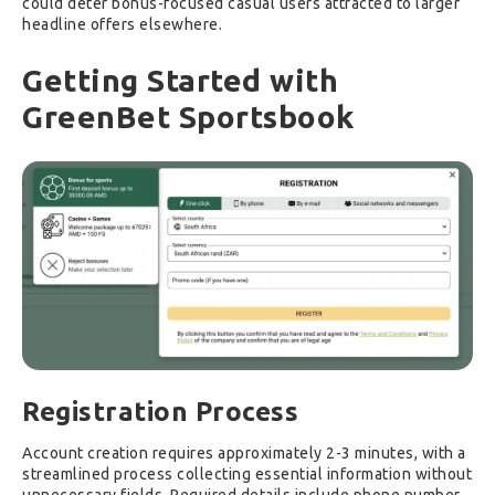
could deter bonus-focused casual users attracted to larger
headline offers elsewhere.
Getting Started with
GreenBet Sportsbook
Registration Process
Account creation requires approximately 2-3 minutes, with a
streamlined process collecting essential information without
unnecessary fields. Required details include phone number