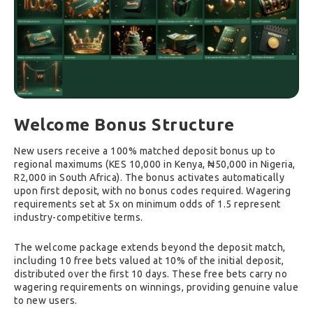
Welcome Bonus Structure
New users receive a 100% matched deposit bonus up to
regional maximums (KES 10,000 in Kenya, ₦50,000 in Nigeria,
R2,000 in South Africa). The bonus activates automatically
upon first deposit, with no bonus codes required. Wagering
requirements set at 5x on minimum odds of 1.5 represent
industry-competitive terms.
The welcome package extends beyond the deposit match,
including 10 free bets valued at 10% of the initial deposit,
distributed over the first 10 days. These free bets carry no
wagering requirements on winnings, providing genuine value
to new users.