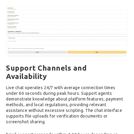
Support Channels and
Availability
Live chat operates 24/7 with average connection times
under 60 seconds during peak hours. Support agents
demonstrate knowledge about platform features, payment
methods, and local regulations, providing relevant
assistance without excessive scripting. The chat interface
supports file uploads for verification documents or
screenshot sharing.