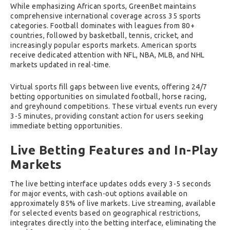
While emphasizing African sports, GreenBet maintains
comprehensive international coverage across 35 sports
categories. Football dominates with leagues from 80+
countries, followed by basketball, tennis, cricket, and
increasingly popular esports markets. American sports
receive dedicated attention with NFL, NBA, MLB, and NHL
markets updated in real-time.
Virtual sports fill gaps between live events, offering 24/7
betting opportunities on simulated football, horse racing,
and greyhound competitions. These virtual events run every
3-5 minutes, providing constant action for users seeking
immediate betting opportunities.
Live Betting Features and In-Play
Markets
The live betting interface updates odds every 3-5 seconds
for major events, with cash-out options available on
approximately 85% of live markets. Live streaming, available
for selected events based on geographical restrictions,
integrates directly into the betting interface, eliminating the