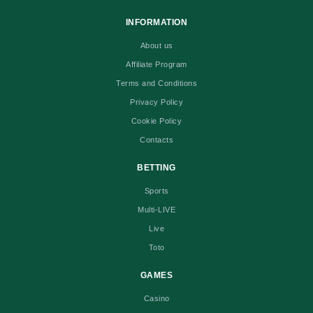
INFORMATION
About us
Affiliate Program
Terms and Conditions
Privacy Policy
Cookie Policy
Contacts
BETTING
Sports
Multi-LIVE
Live
Toto
GAMES
Casino