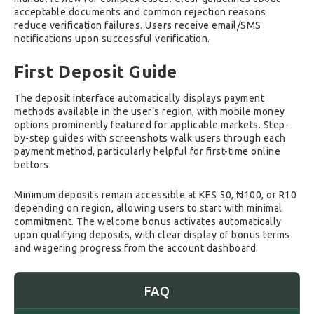
acceptable documents and common rejection reasons
reduce verification failures. Users receive email/SMS
notifications upon successful verification.
First Deposit Guide
The deposit interface automatically displays payment
methods available in the user’s region, with mobile money
options prominently featured for applicable markets. Step-
by-step guides with screenshots walk users through each
payment method, particularly helpful for first-time online
bettors.
Minimum deposits remain accessible at KES 50, ₦100, or R10
depending on region, allowing users to start with minimal
commitment. The welcome bonus activates automatically
upon qualifying deposits, with clear display of bonus terms
and wagering progress from the account dashboard.
FAQ