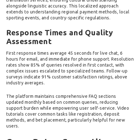
translation services, ensuring cultural understanding
alongside linguistic accuracy. This localized approach
extends to understanding regional payment methods, local
sporting events, and country-specific regulations.
Response Times and Quality
Assessment
First response times average 45 seconds for live chat, 6
hours for email, and immediate for phone support. Resolution
rates show 85% of queries resolved in first contact, with
complex issues escalated to specialized teams. Follow-up
surveys indicate 91% customer satisfaction ratings, above
industry averages.
The platform maintains comprehensive FAQ sections
updated monthly based on common queries, reducing
support burden while empowering user self-service. Video
tutorials cover common tasks like registration, deposit
methods, and bet placement, particularly helpful for new
users.